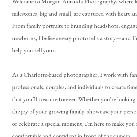
Welcome to Morgan Amanda Photography, where li
milestones, big and small, are captured with heart and
From family portraits to branding headshots, engag
newborns, I believe every photo tells a story—and I’
help you tell yours.
As a Charlotte-based photographer, I work with fami
professionals, couples, and individuals to create tim
that you’ll treasure forever. Whether you're looking
the joy of your growing family, showcase your perso
or celebrate a special moment, I'm here to make you 
comfortable and confident in front of the camera.