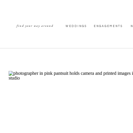
find your way around
WEDDINGS
ENGAGEMENTS