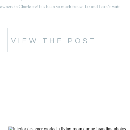
owners in Charlotte! It’s been so much fun so far and I can’t wait
to […]
VIEW THE POST