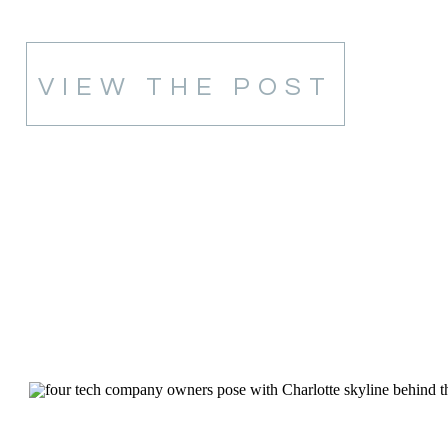
VIEW THE POST