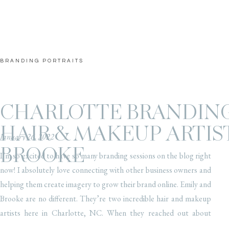
BRANDING PORTRAITS
CHARLOTTE BRANDING
HAIR & MAKEUP ARTIST
January 26, 2022
BROOKE
I’m so excited to have so many branding sessions on the blog right
now! I absolutely love connecting with other business owners and
helping them create imagery to grow their brand online. Emily and
Brooke are no different. They’re two incredible hair and makeup
artists here in Charlotte, NC. When they reached out about
updating […]