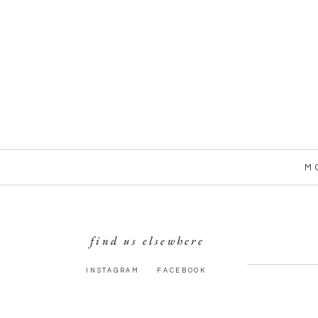
M
find us elsewhere
INSTAGRAM
FACEBOOK