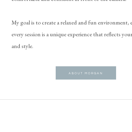
My goal is to create a relaxed and fun environment,
every session is a unique experience that reflects you
and style.
ABOUT MORGAN