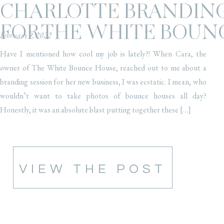
CHARLOTTE BRANDING
FOR THE WHITE BOUN
February 9, 2022
Have I mentioned how cool my job is lately?! When Cara, the
owner of The White Bounce House, reached out to me about a
branding session for her new business, I was ecstatic. I mean, who
wouldn’t want to take photos of bounce houses all day?
Honestly, it was an absolute blast putting together these […]
VIEW THE POST