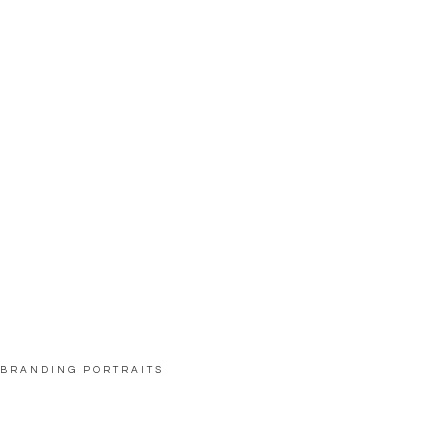
BRANDING PORTRAITS