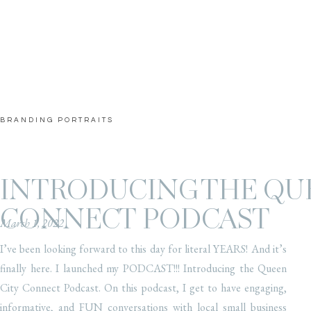
BRANDING PORTRAITS
INTRODUCING THE QU
CONNECT PODCAST
March 1, 2022
I’ve been looking forward to this day for literal YEARS! And it’s
finally here. I launched my PODCAST!!! Introducing the Queen
City Connect Podcast. On this podcast, I get to have engaging,
informative, and FUN conversations with local small business