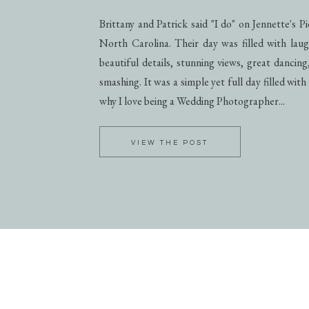
Brittany and Patrick said "I do" on Jennette's 
North Carolina. Their day was filled with laug
beautiful details, stunning views, great dancing
smashing. It was a simple yet full day filled with
why I love being a Wedding Photographer...
VIEW THE POST