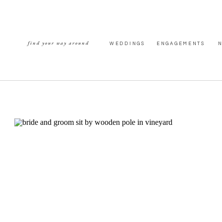
find your way around
WEDDINGS
ENGAGEMENTS