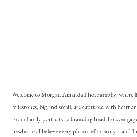
Welcome to Morgan Amanda Photography, where li
milestones, big and small, are captured with heart and
From family portraits to branding headshots, engag
newborns, I believe every photo tells a story—and I’