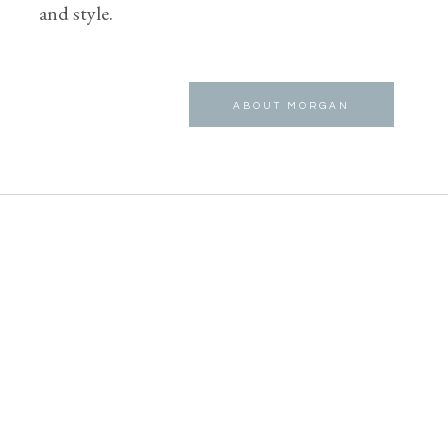
and style.
ABOUT MORGAN