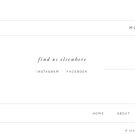
M
find us elsewhere
INSTAGRAM
FACEBOOK
HOME
ABOUT
© 20