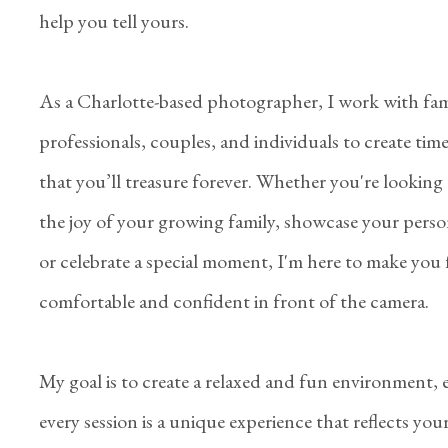
help you tell yours.
As a Charlotte-based photographer, I work with fami
professionals, couples, and individuals to create tim
that you’ll treasure forever. Whether you're looking
the joy of your growing family, showcase your perso
or celebrate a special moment, I'm here to make you 
comfortable and confident in front of the camera.
My goal is to create a relaxed and fun environment,
every session is a unique experience that reflects you