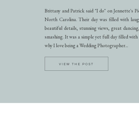
Brittany and Patrick said "I do" on Jennette's 
North Carolina. Their day was filled with laug
beautiful details, stunning views, great dancing
smashing. It was a simple yet full day filled with
why I love being a Wedding Photographer...
VIEW THE POST