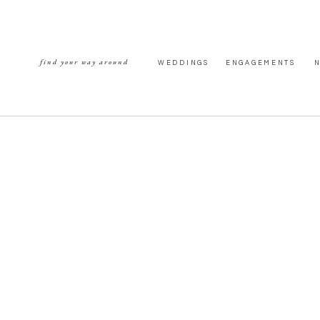
find your way around
WEDDINGS
ENGAGEMENTS