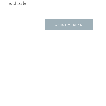
and style.
ABOUT MORGAN