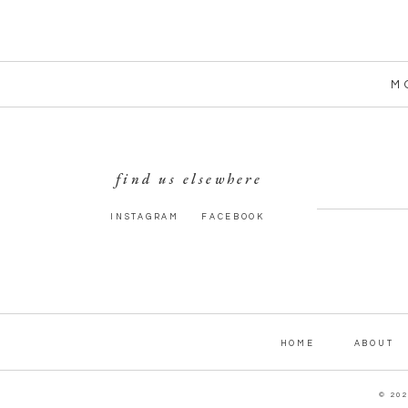
M
find us elsewhere
INSTAGRAM
FACEBOOK
HOME
ABOUT
© 20