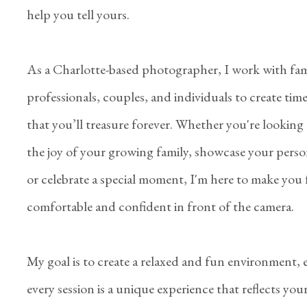
help you tell yours.
As a Charlotte-based photographer, I work with fami
professionals, couples, and individuals to create tim
that you’ll treasure forever. Whether you're looking
the joy of your growing family, showcase your perso
or celebrate a special moment, I'm here to make you 
comfortable and confident in front of the camera.
My goal is to create a relaxed and fun environment,
every session is a unique experience that reflects you