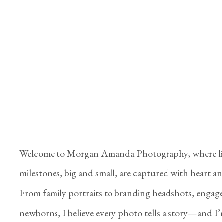
Welcome to Morgan Amanda Photography, where li
milestones, big and small, are captured with heart and
From family portraits to branding headshots, engag
newborns, I believe every photo tells a story—and I’