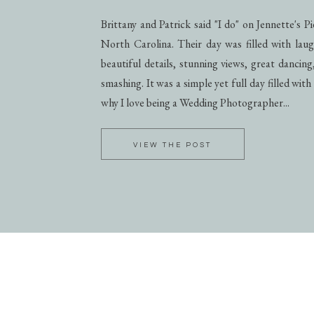
Brittany and Patrick said "I do" on Jennette's 
North Carolina. Their day was filled with laug
beautiful details, stunning views, great dancing
smashing. It was a simple yet full day filled with
why I love being a Wedding Photographer...
VIEW THE POST