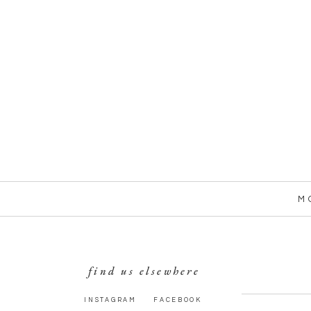
M
find us elsewhere
INSTAGRAM
FACEBOOK