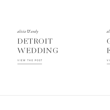
alicia & andy
al
DETROIT
WEDDING
VIEW THE POST
V