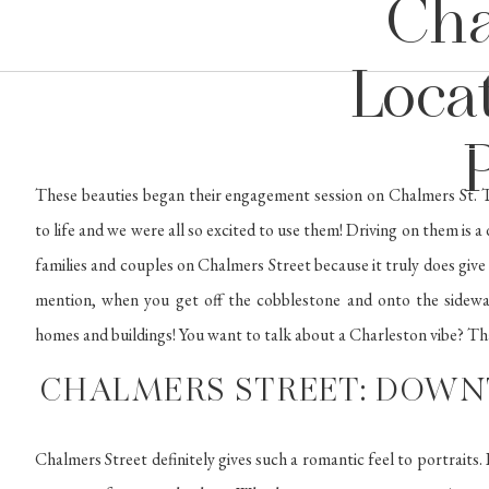
Cha
Locat
These beauties began their engagement session on Chalmers St. T
to life and we were all so excited to use them! Driving on them is a
families and couples on Chalmers Street because it truly does give
mention, when you get off the cobblestone and onto the sidewal
homes and buildings! You want to talk about a Charleston vibe? That
CHALMERS STREET: DOW
Chalmers Street definitely gives such a romantic feel to portraits. I