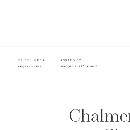
FILED UNDER
POSTED BY
engagements
morgan leatherwood
Chalmer