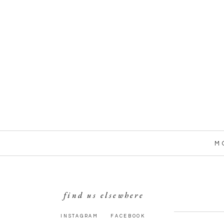
M
find us elsewhere
INSTAGRAM
FACEBOOK