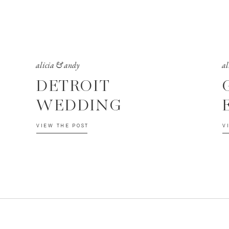
alicia & andy
al
DETROIT
WEDDING
VIEW THE POST
V