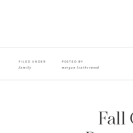
FILED UNDER
POSTED BY
family
morgan leatherwood
Fall