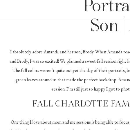
Portra
Son 
I absolutely adore Amanda and her son, Brody. When Amanda reac
and Brody, I was so excited! We planned a sweet fall session right 
The fall colors weren’t quite out yet the day of their portraits, 
green leaves around us that made the perfect backdrop. Amand
session. I’m still just so happy I got to pho
FALL CHARLOTTE FAM
One thing I love about mom and me sessions is being able to focus