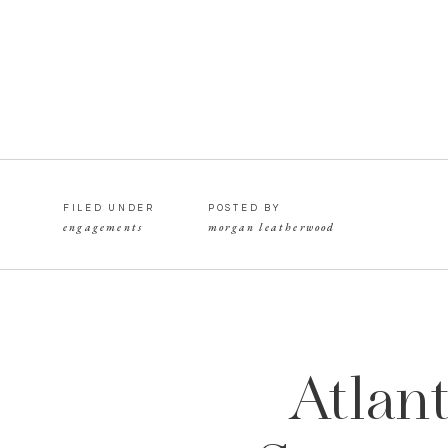
FILED UNDER
POSTED BY
engagements
morgan leatherwood
Atlan