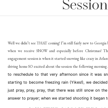
Session
Well we didn’t see THAT coming! I’m still fairly new to Georgia
when we receive SNOW and especially before Christmas! Th
engagement session is when it started snowing like crazy in Atlan
driving home SO excited about the session the following morning
to reschedule to that very afternoon since it was 
starting to become freezing rain (Yikes!), we decide
just pray, pray, pray, that there was still snow on t
answer to prayer; when we started shooting it began 