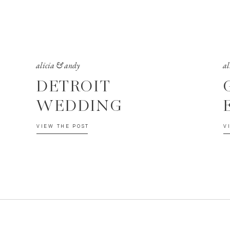
alicia & andy
al
DETROIT
WEDDING
VIEW THE POST
V