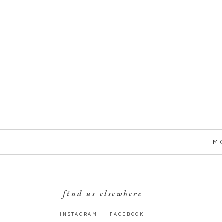
M
find us elsewhere
INSTAGRAM
FACEBOOK